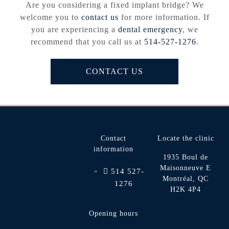
Are you considering a fixed implant bridge? We
welcome you to
contact us
for more information. If
you are experiencing a
dental emergency
, we
recommend that you call us at
514-527-1276
.
CONTACT US
Contact
Locate the clinic
information
1935 Boul de
Maisonneuve E
514 527-
Montréal, QC
1276
H2K 4P4
Opening hours