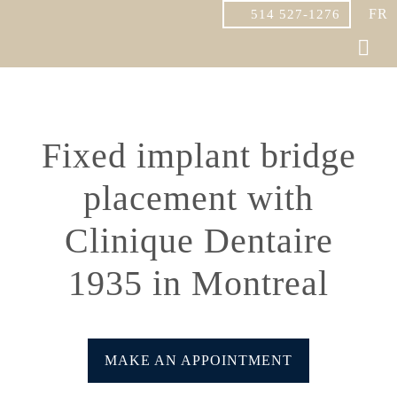
FR
514 527-1276
Fixed implant bridge
placement with
Clinique Dentaire
1935 in Montreal
MAKE AN APPOINTMENT