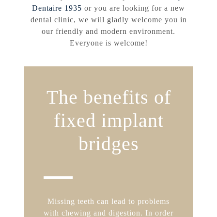
Dentaire 1935
or you are looking for a new
dental clinic, we will gladly welcome you in
our friendly and modern environment.
Everyone is welcome!
The benefits of
fixed implant
bridges
Missing teeth can lead to problems
with chewing and digestion. In order