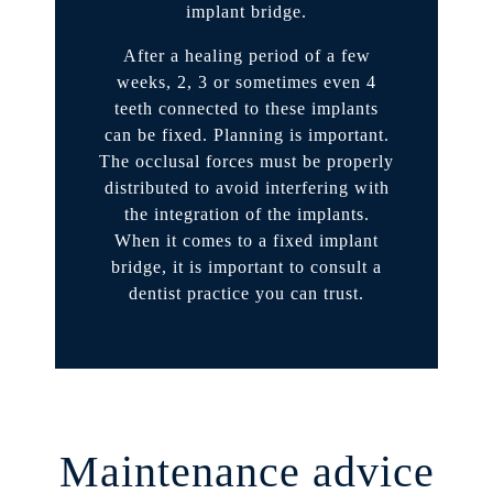
implant bridge.
After a healing period of a few
weeks, 2, 3 or sometimes even 4
teeth connected to these implants
can be fixed. Planning is important.
The occlusal forces must be properly
distributed to avoid interfering with
the integration of the implants.
When it comes to a fixed implant
bridge, it is important to consult a
dentist practice you can trust.
Maintenance advice