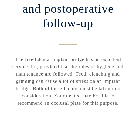
and postoperative
follow-up
The fixed dental implant bridge has an excellent
service life, provided that the rules of hygiene and
maintenance are followed. Teeth clenching and
grinding can cause a lot of stress on an implant
bridge. Both of these factors must be taken into
consideration. Your dentist may be able to
recommend an occlusal plate for this purpose.