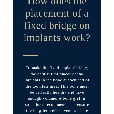
How does the
placement of a
fixed bridge on
implants work?
To make the fixed implant bridge,
the dentist first places dental
implants in the bone at each end of
the toothless area. This bone must
be perfectly healthy and have
enough volume. A
bone graft
is
sometimes recommended to ensure
the long-term effectiveness of the