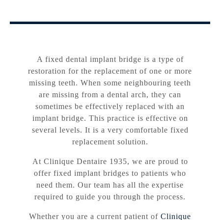
A fixed dental implant bridge is a type of
restoration for the replacement of one or more
missing teeth. When some neighbouring teeth
are missing from a dental arch, they can
sometimes be effectively replaced with an
implant bridge. This practice is effective on
several levels. It is a very comfortable fixed
replacement solution.
At Clinique Dentaire 1935, we are proud to
offer fixed implant bridges to patients who
need them. Our team has all the expertise
required to guide you through the process.
Whether you are a current patient of
Clinique