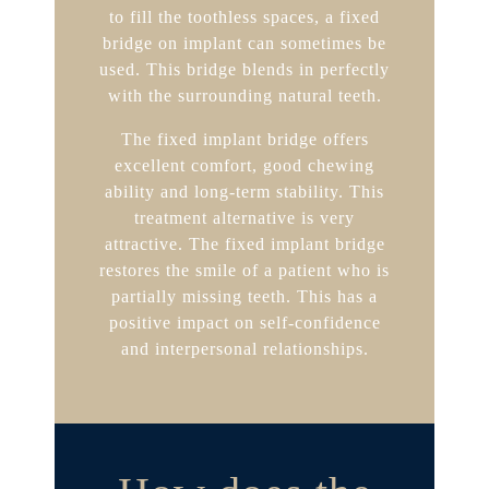
to fill the toothless spaces, a fixed
bridge on implant can sometimes be
used. This bridge blends in perfectly
with the surrounding natural teeth.
The fixed implant bridge offers
excellent comfort, good chewing
ability and long-term stability. This
treatment alternative is very
attractive. The fixed implant bridge
restores the smile of a patient who is
partially missing teeth. This has a
positive impact on self-confidence
and interpersonal relationships.