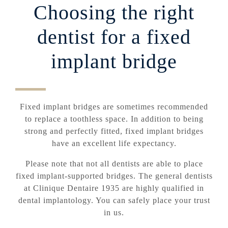
Choosing the right
dentist for a fixed
implant bridge
Fixed implant bridges are sometimes recommended
to replace a toothless space. In addition to being
strong and perfectly fitted, fixed implant bridges
have an excellent life expectancy.
Please note that not all dentists are able to place
fixed implant-supported bridges. The general dentists
at Clinique Dentaire 1935 are highly qualified in
dental implantology. You can safely place your trust
in us.